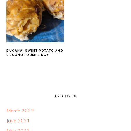
DUCANA: SWEET POTATO AND
COCONUT DUMPLINGS
FOOTER
ARCHIVES
March 2022
June 2021
May 2021