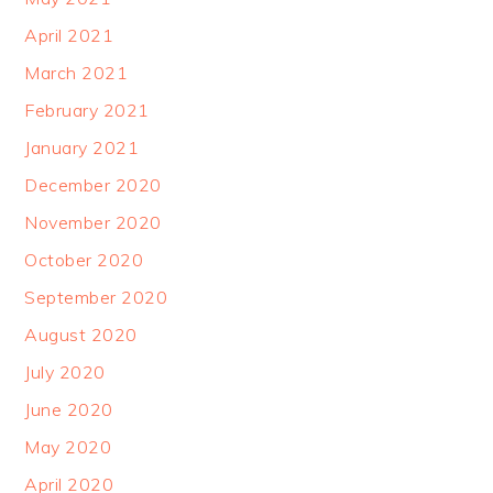
April 2021
March 2021
February 2021
January 2021
December 2020
November 2020
October 2020
September 2020
August 2020
July 2020
June 2020
May 2020
April 2020