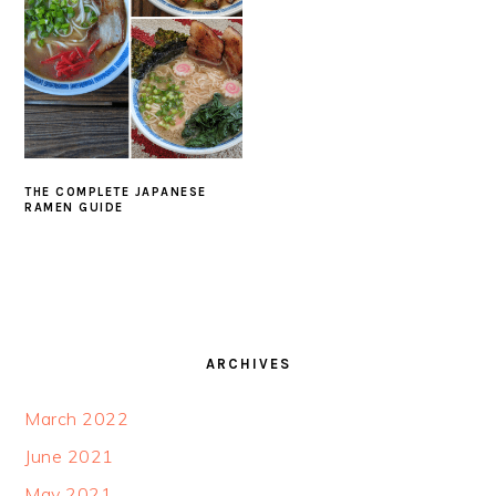
THE COMPLETE JAPANESE
RAMEN GUIDE
FOOTER
ARCHIVES
March 2022
June 2021
May 2021