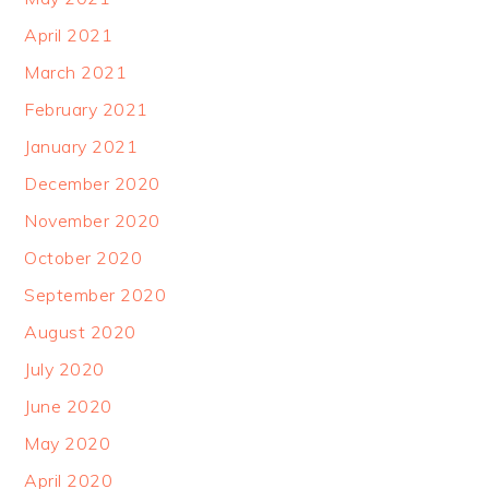
April 2021
March 2021
February 2021
January 2021
December 2020
November 2020
October 2020
September 2020
August 2020
July 2020
June 2020
May 2020
April 2020