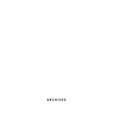
ARCHIVES