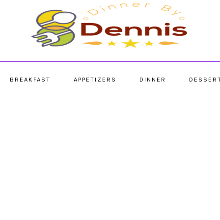
BREAKFAST
APPETIZERS
DINNER
DESSER