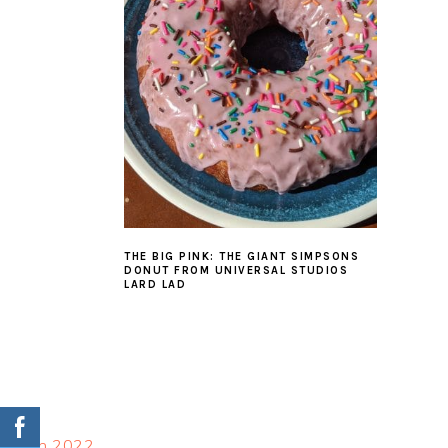
THE BIG PINK: THE GIANT SIMPSONS
DONUT FROM UNIVERSAL STUDIOS
LARD LAD
FOOTER
March 2022