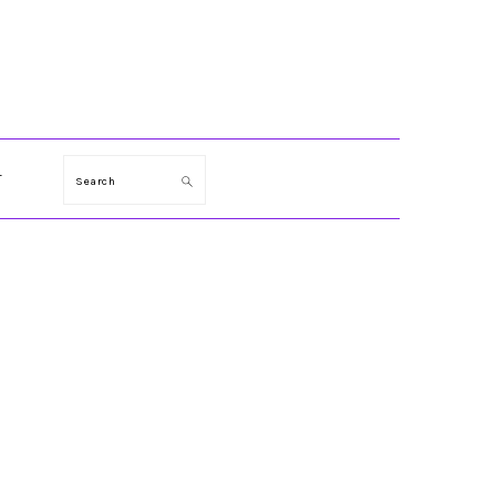
T
Search