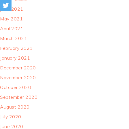
June 2021
May 2021
April 2021
March 2021
February 2021
January 2021
December 2020
November 2020
October 2020
September 2020
August 2020
July 2020
June 2020