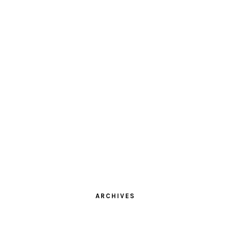
ARCHIVES