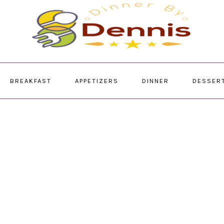
BREAKFAST
APPETIZERS
DINNER
DESSER