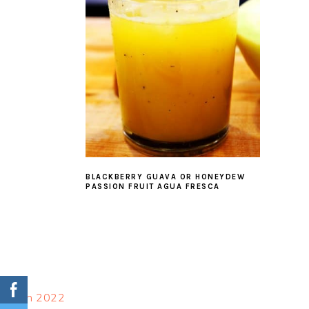
BLACKBERRY GUAVA OR HONEYDEW
PASSION FRUIT AGUA FRESCA
FOOTER
March 2022