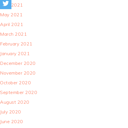
June 2021
May 2021
April 2021
March 2021
February 2021
January 2021
December 2020
November 2020
October 2020
September 2020
August 2020
July 2020
June 2020