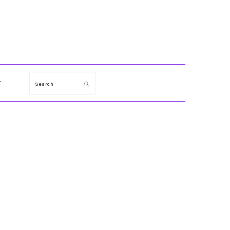
T
Search