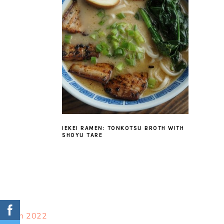
IEKEI RAMEN: TONKOTSU BROTH WITH
SHOYU TARE
FOOTER
March 2022