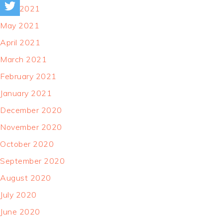
June 2021
May 2021
April 2021
March 2021
February 2021
January 2021
December 2020
November 2020
October 2020
September 2020
August 2020
July 2020
June 2020