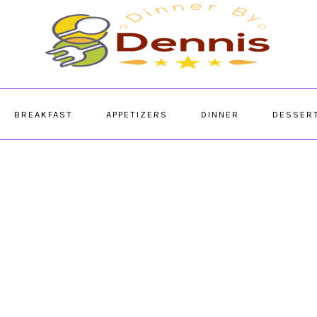
BREAKFAST
APPETIZERS
DINNER
DESSER