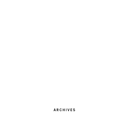
ARCHIVES