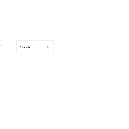
T
Search