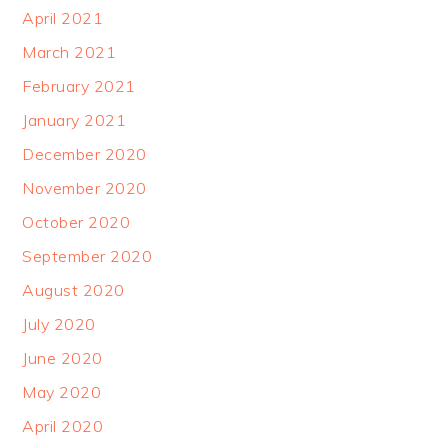
April 2021
March 2021
February 2021
January 2021
December 2020
November 2020
October 2020
September 2020
August 2020
July 2020
June 2020
May 2020
April 2020