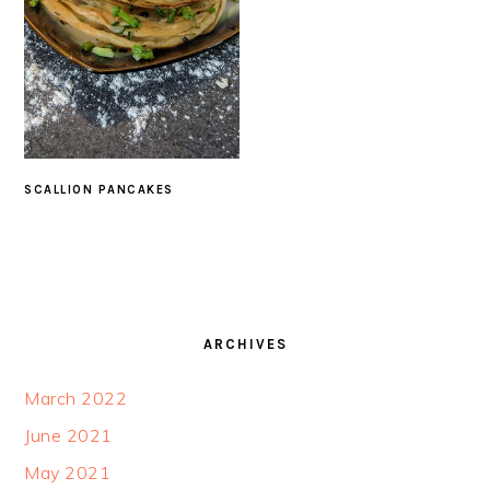
SCALLION PANCAKES
FOOTER
ARCHIVES
March 2022
June 2021
May 2021