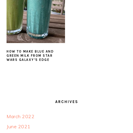
HOW TO MAKE BLUE AND
GREEN MILK FROM STAR
WARS GALAXY’S EDGE
FOOTER
ARCHIVES
March 2022
June 2021