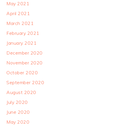
May 2021
April 2021
March 2021
February 2021
January 2021
December 2020
November 2020
October 2020
September 2020
August 2020
July 2020
June 2020
May 2020