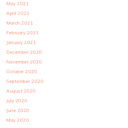
May 2021
April 2021
March 2021
February 2021
January 2021
December 2020
November 2020
October 2020
September 2020
August 2020
July 2020
June 2020
May 2020