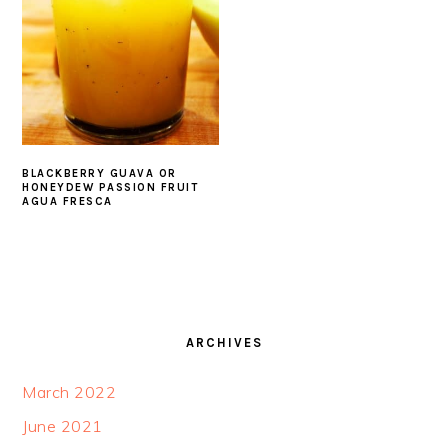
BLACKBERRY GUAVA OR
HONEYDEW PASSION FRUIT
AGUA FRESCA
FOOTER
ARCHIVES
March 2022
June 2021